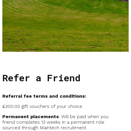
Refer a Friend
Referral fee terms and conditions:
£300.00 gift vouchers of your choice.
Permanent placements
: Will be paid when you
friend completes 13 weeks in a permanent role
sourced through Maintech recruitment