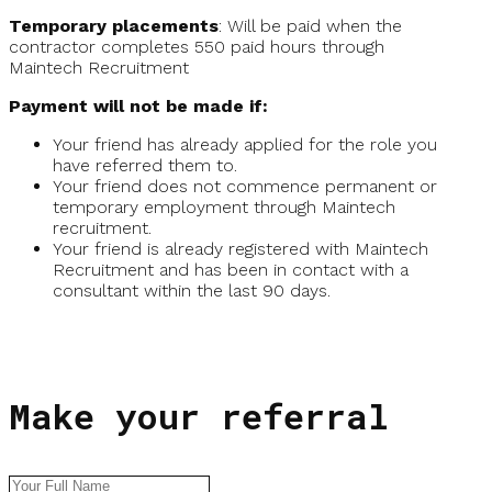
Temporary placements
: Will be paid when the
contractor completes 550 paid hours through
Maintech Recruitment
Payment will not be made if:
Your friend has already applied for the role you
have referred them to.
Your friend does not commence permanent or
temporary employment through Maintech
recruitment.
Your friend is already registered with Maintech
Recruitment and has been in contact with a
consultant within the last 90 days.
Make your referral