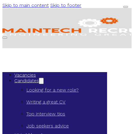
Skip to main content
Skip to footer
Vacancies
Candidates
Looking for a new role?
Writing a great CV
Top interview tips
Job seekers advice