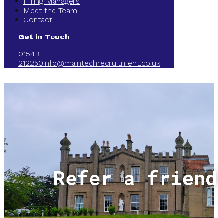
Hiring Managers
Meet the Team
Contact
Get in Touch
01543
212250
info@maintechrecruitment.co.uk
Refer a friend