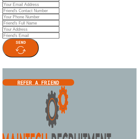
SEND
REFER A FRIEND