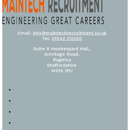
Email:
info@maintechrecruitment.co.uk
Tel:
01543 212250
Suite 8 Hawkesyard Hall,
Armitage Road,
Rugeley
Staffordshire
WS15 1PU