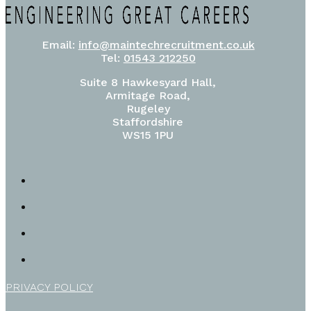
Email:
info@maintechrecruitment.co.uk
Tel:
01543 212250
Suite 8 Hawkesyard Hall,
Armitage Road,
Rugeley
Staffordshire
WS15 1PU
PRIVACY POLICY