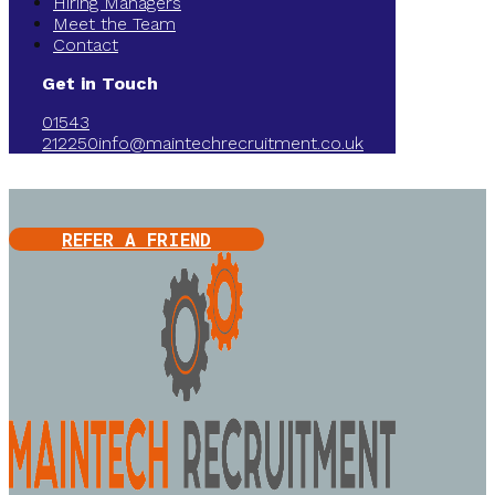
Hiring Managers
Meet the Team
Contact
Get in Touch
01543
212250
info@maintechrecruitment.co.uk
REFER A FRIEND