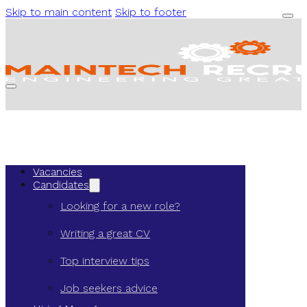
Skip to main content
Skip to footer
Vacancies
Candidates
Looking for a new role?
Writing a great CV
Top interview tips
Job seekers advice